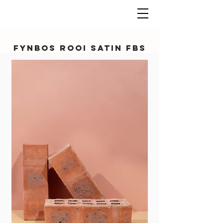
Fynbos Rooi Satin FBS