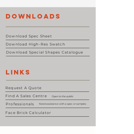
DOWNLOADS
Download Spec Sheet
Download High-Res Swatch
Download Special Shapes Catalogue
LINKS
Request A Quote
Find A Sales Centre
Open to the public
Professionals
Need assistance with a spec or samples
Face Brick Calculator