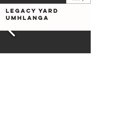
Legacy Yard
Umhlanga
VIEW
Roodepoort
Princess Plots