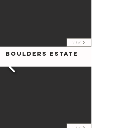
VIEW
Boulders Estate
VIEW