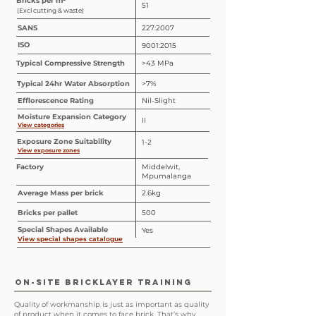
Bricks per m²
51
(Excl cutting & waste)
SANS
227:2007
ISO
9001:2015
Typical Compressive Strength
>43 MPa
Typical 24hr Water Absorption
>7%
Efflorescence Rating
Nil-Slight
Moisture Expansion Category
II
View categories
Exposure Zone Suitability
1-2
View exposure zones
Factory
Middelwit,
Mpumalanga
Average Mass per brick
2.6kg
Bricks per pallet
500
Special
Shapes
Available
Yes
View special shapes catalogue
ON-SITE BRICKLAYER TRAINING
Quality of workmanship is just as important as quality
of product when it comes to face brick. That’s why