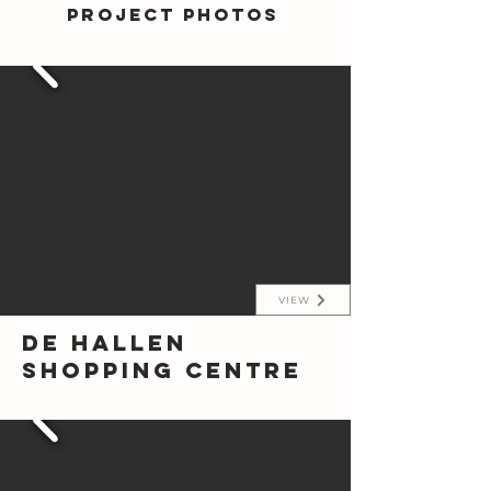
Project photos
VIEW
De Hallen
Shopping Centre