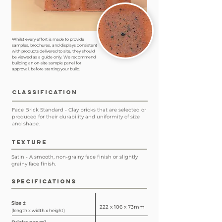
Whilst every effort is made to provide
samples, brochures, and displays consistent
with products delivered to site, they should
be viewed as a guide only. We recommend
building an on-site sample panel for
approval, before starting your build.
CLASSIFICATION
Face Brick Standard - Clay bricks that are selected or
produced for their durability and uniformity of size
and shape.
TEXTURE
Satin - A smooth, non-grainy face finish or slightly
grainy face finish.
SPECIFICATIONS
Size ±
222 x 106 x 73mm
(length x width x height)