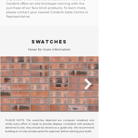
Corobrik offers on-site bricklayer training with the
purchase of our face brick products. To learn more,
please contact your nearest Corobrik Sales Centre or
Representative.
SWATCHES
Hover for more information
PLEASE NOTE: The swatches depicted are computer rendered and
whilst every effort is made to provide displays consistent with products
delivered to site, they should be viewed as a guide only. We recommend
building an on-site sample panel for approval, before starting your build.