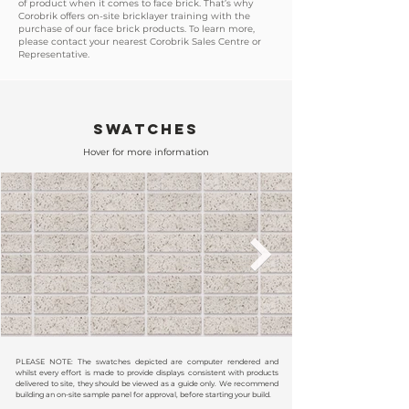
of product when it comes to face brick. That’s why
Corobrik offers on-site bricklayer training with the
purchase of our face brick products. To learn more,
please contact your nearest Corobrik Sales Centre or
Representative.
SWATCHES
Hover for more information
PLEASE NOTE: The swatches depicted are computer rendered and
whilst every effort is made to provide displays consistent with products
delivered to site, they should be viewed as a guide only. We recommend
building an on-site sample panel for approval, before starting your build.