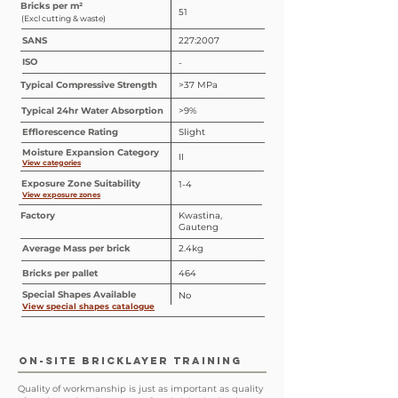
Bricks per m²
51
(Excl cutting & waste)
SANS
227:2007
ISO
-
Typical Compressive Strength
>37 MPa
Typical 24hr Water Absorption
>9%
Efflorescence Rating
Slight
Moisture Expansion Category
II
View categories
Exposure Zone Suitability
1-4
View exposure zones
Factory
Kwastina,
Gauteng
Average Mass per brick
2.4kg
Bricks per pallet
464
Special
Shapes
Available
No
View special shapes catalogue
ON-SITE BRICKLAYER TRAINING
Quality of workmanship is just as important as quality