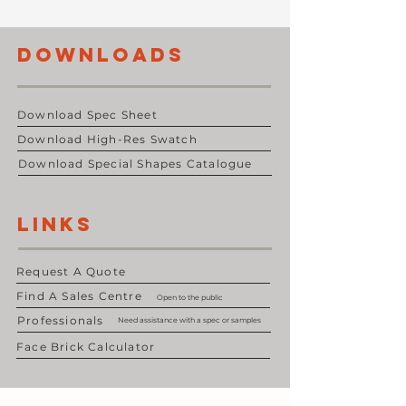
DOWNLOADS
Download Spec Sheet
Download High-Res Swatch
Download Special Shapes Catalogue
LINKS
Request A Quote
Find A Sales Centre
Open to the public
Professionals
Need assistance with a spec or samples
Face Brick Calculator