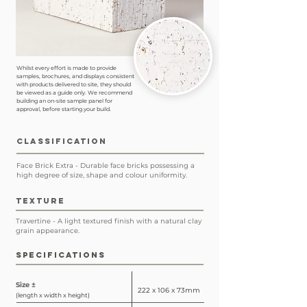
Whilst every effort is made to provide
samples, brochures, and displays consistent
with products delivered to site, they should
be viewed as a guide only. We recommend
building an on-site sample panel for
approval, before starting your build.
CLASSIFICATION
Face Brick Extra - Durable face bricks possessing a
high degree of size, shape and colour uniformity.
TEXTURE
Travertine - A light textured finish with a natural clay
grain appearance.
SPECIFICATIONS
Size ±
222 x 106 x 73mm
(length x width x height)