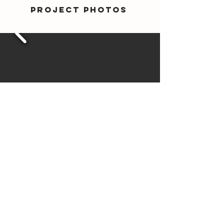
Project photos
VIEW
Haldane
Showroom
Variations in colour, texture, and size are natural characteristics of
clay products and production variations can occur from batch to
batch. Whilst every effort is made to provide samples, brochures,