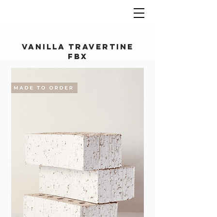
Vanilla Travertine
FBX