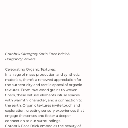
Corobrik Silvergrey Satin Face brick & 
Burgandy Pavers
Celebrating Organic Textures:
In an age of mass production and synthetic 
materials, there's a renewed appreciation for 
the authenticity and tactile appeal of organic 
textures. From raw wood grains to woven 
fibers, these natural elements infuse spaces 
with warmth, character, and a connection to 
the earth. Organic textures invite touch and 
exploration, creating sensory experiences that 
engage the senses and foster a deeper 
connection to our surroundings.
Corobrik Face Brick embodies the beauty of 