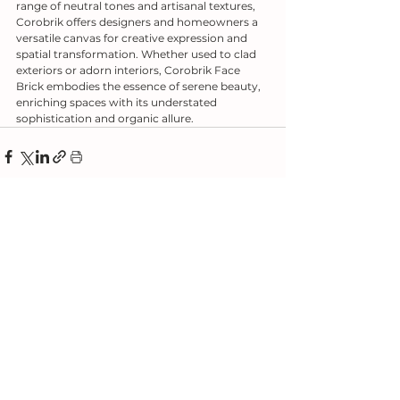
range of neutral tones and artisanal textures, 
Corobrik offers designers and homeowners a 
versatile canvas for creative expression and 
spatial transformation. Whether used to clad 
exteriors or adorn interiors, Corobrik Face 
Brick embodies the essence of serene beauty, 
enriching spaces with its understated 
sophistication and organic allure.
See All
Related Posts