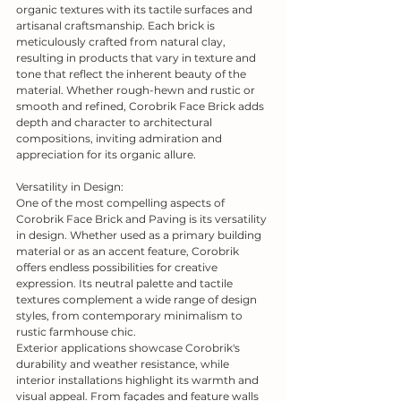
organic textures with its tactile surfaces and 
artisanal craftsmanship. Each brick is 
meticulously crafted from natural clay, 
resulting in products that vary in texture and 
tone that reflect the inherent beauty of the 
material. Whether rough-hewn and rustic or 
smooth and refined, Corobrik Face Brick adds 
depth and character to architectural 
compositions, inviting admiration and 
appreciation for its organic allure.
Versatility in Design:
One of the most compelling aspects of 
Corobrik Face Brick and Paving is its versatility 
in design. Whether used as a primary building 
material or as an accent feature, Corobrik 
offers endless possibilities for creative 
expression. Its neutral palette and tactile 
textures complement a wide range of design 
styles, from contemporary minimalism to 
rustic farmhouse chic.
Exterior applications showcase Corobrik's 
durability and weather resistance, while 
interior installations highlight its warmth and 
visual appeal. From façades and feature walls 