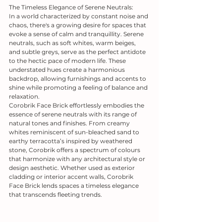
The Timeless Elegance of Serene Neutrals:
In a world characterized by constant noise and 
chaos, there's a growing desire for spaces that 
evoke a sense of calm and tranquillity. Serene 
neutrals, such as soft whites, warm beiges, 
and subtle greys, serve as the perfect antidote 
to the hectic pace of modern life. These 
understated hues create a harmonious 
backdrop, allowing furnishings and accents to 
shine while promoting a feeling of balance and 
relaxation.
Corobrik Face Brick effortlessly embodies the 
essence of serene neutrals with its range of 
natural tones and finishes. From creamy 
whites reminiscent of sun-bleached sand to 
earthy terracotta’s inspired by weathered 
stone, Corobrik offers a spectrum of colours 
that harmonize with any architectural style or 
design aesthetic. Whether used as exterior 
cladding or interior accent walls, Corobrik 
Face Brick lends spaces a timeless elegance 
that transcends fleeting trends.