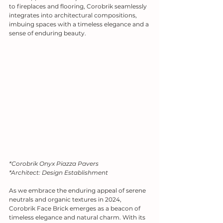
to fireplaces and flooring, Corobrik seamlessly 
integrates into architectural compositions, 
imbuing spaces with a timeless elegance and a 
sense of enduring beauty.
*Corobrik Onyx Piazza Pavers
*Architect: Design Establishment
As we embrace the enduring appeal of serene 
neutrals and organic textures in 2024, 
Corobrik Face Brick emerges as a beacon of 
timeless elegance and natural charm. With its 