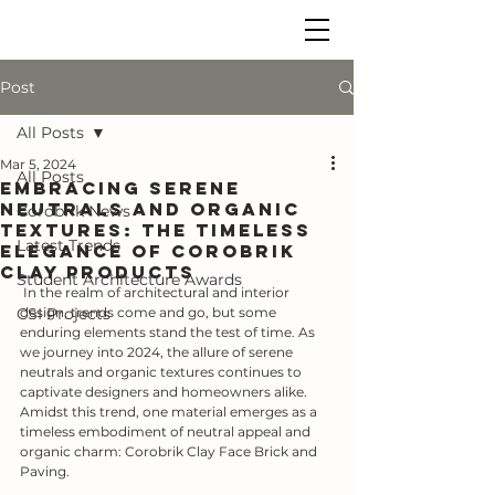
Post
All Posts
Mar 5, 2024
All Posts
Embracing Serene
Neutrals and Organic
Corobrik News
Textures: The Timeless
Latest Trends
Elegance of Corobrik
Clay Products
Student Architecture Awards
 In the realm of architectural and interior 
CSI Projects
design, trends come and go, but some 
enduring elements stand the test of time. As 
we journey into 2024, the allure of serene 
neutrals and organic textures continues to 
captivate designers and homeowners alike. 
Amidst this trend, one material emerges as a 
timeless embodiment of neutral appeal and 
organic charm: Corobrik Clay Face Brick and 
Paving.