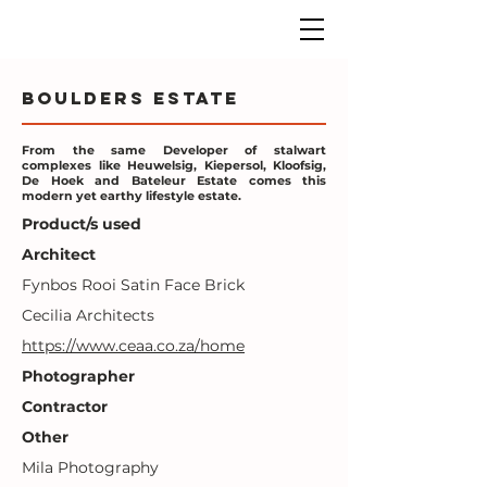
Boulders Estate
From the same Developer of stalwart
complexes like Heuwelsig, Kiepersol, Kloofsig,
De Hoek and Bateleur Estate comes this
modern yet earthy lifestyle estate.
Product/s used
Architect
Fynbos Rooi Satin Face Brick
Cecilia Architects
https://www.ceaa.co.za/home
Photographer
Contractor
Other
Mila Photography