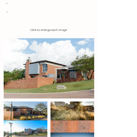
-
-
Click to enlarge each image