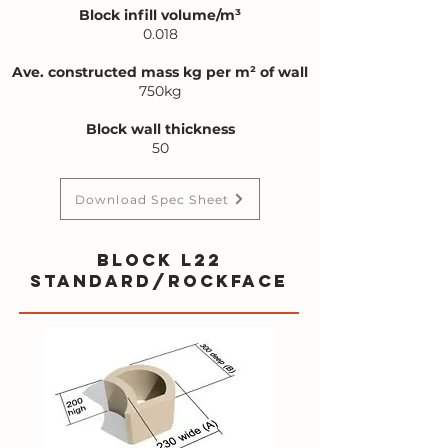
Block infill volume/m³
0.018
Ave. constructed mass kg per m² of wall
750kg
Block wall thickness
50
Download Spec Sheet
BLOCK L22
standard/rockface