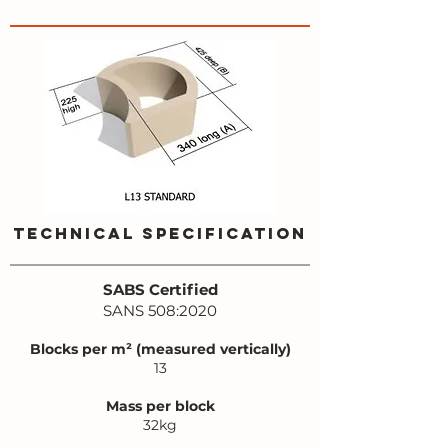
TECHNICAL SPECIFICATION
SABS Certified
SANS 508:2020
Blocks per m² (measured vertically)
13
Mass per block
32kg