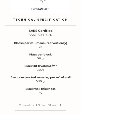
TECHNICAL SPECIFICATION
SABS Certified
SANS 508:2020
Blocks per m² (meas
ured vertically)
22
Mass per block
16kg
Block infill volume/m³
0.006
Ave. constructed mass kg per m² of wall
550kg
Block wall thickness
40
Download Spec Sheet