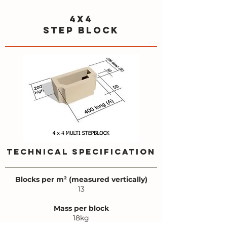
4x4
step block
TECHNICAL SPECIFICATION
Blocks per m² (measured vertically)
13
Mass per block
18kg