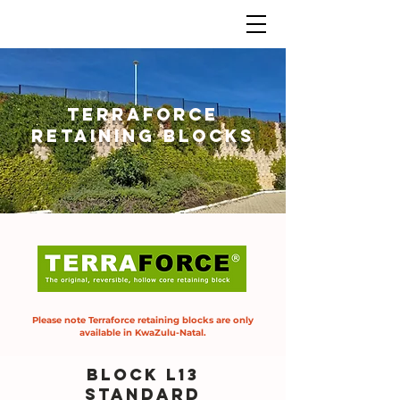
Terraforce
retaining blocks
Please note Terraforce retaining blocks are only
available in KwaZulu-Natal.
BLOCK L13
standard