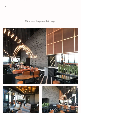
-
Click to enlarge each image