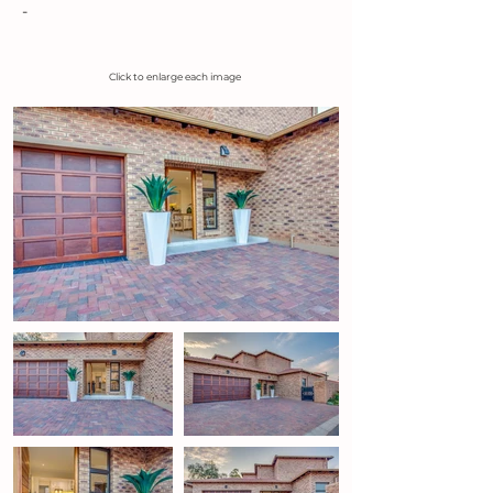
-
Click to enlarge each image