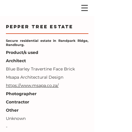
Pepper Tree Estate
Secure residential estate in Randpark Ridge,
Randburg.
Product/s used
Architect
Blue Barley Travertine Face Brick
Msapa Architectural Design
https://www.msapa.co.za/
Photographer
Contractor
Other
Unknown
-