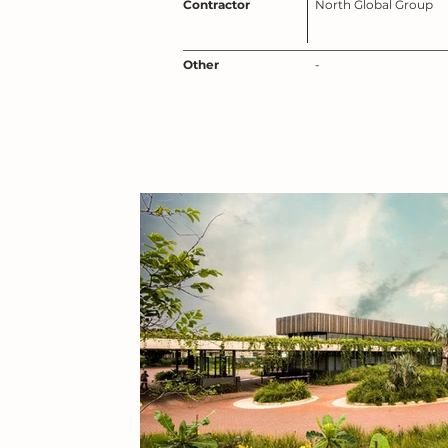
Contractor
North Global Group
Other
-