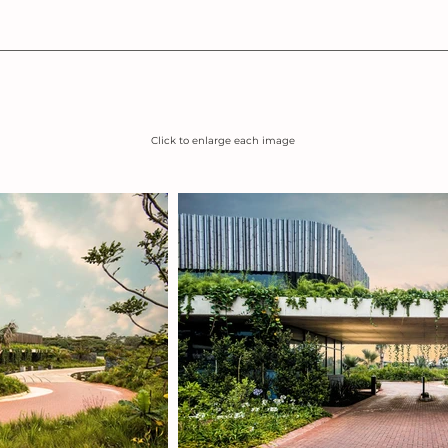
Click to enlarge each image