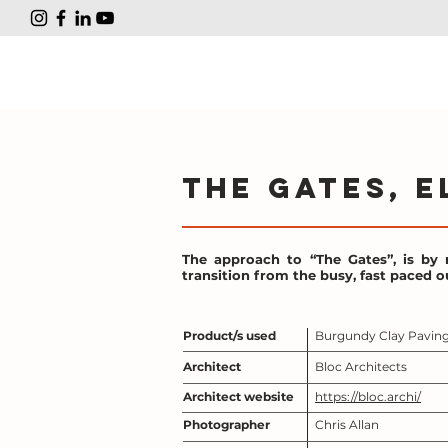
The Gates, E
The approach to “The Gates”, is by 
transition from the busy, fast paced ou
Product/s used
Burgundy Clay Pavin
Architect
Bloc Architects
Architect website
https://bloc.archi/
Photographer
Chris Allan