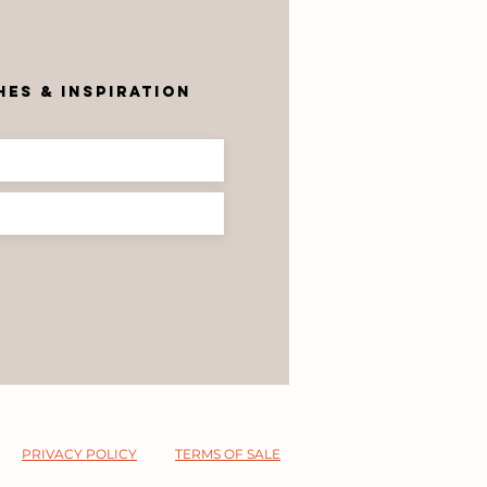
r
es & inspiration
PRIVACY POLICY
TERMS OF SALE