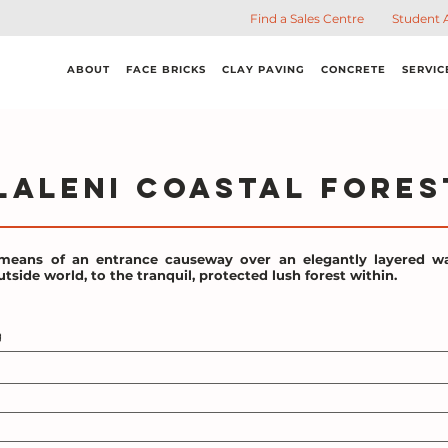
Find a Sales Centre
Student 
ABOUT
FACE BRICKS
CLAY PAVING
CONCRETE
SERVIC
laleni Coastal Fores
means of an entrance causeway over an elegantly layered wa
tside world, to the tranquil, protected lush forest within.
g