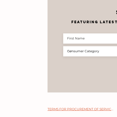
featuring lates
TERMS FOR PROCUREMENT OF SERVICES