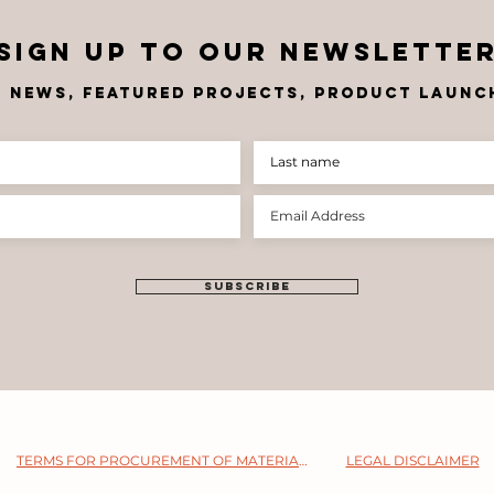
Sign up to OUR newslette
t news, FEATU
RED PROJECTS, product launch
SUBSCRIBE
TERMS FOR PROCUREMENT OF MATERIALS
LEGAL DISCLAIMER