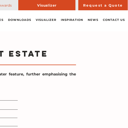
Awards
Visualizer
Request a Quote
ES
DOWNLOADS
VISUALIZER
INSPIRATION
NEWS
CONTACT US
t Estate
ter feature, further emphasising the