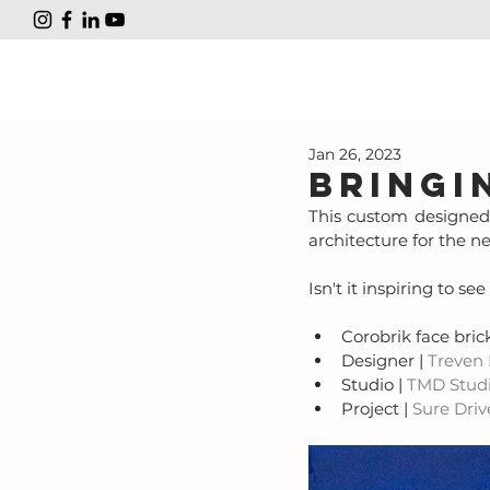
Jan 26, 2023
Bringi
This custom designed 
architecture for the n
Isn't it inspiring to s
Corobrik face brick
Designer | 
Treven
Studio | 
TMD Stud
Project | 
Sure Driv