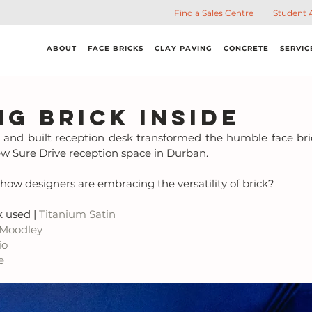
Find a Sales Centre
Student 
ABOUT
FACE BRICKS
CLAY PAVING
CONCRETE
SERVIC
ng Brick Inside
and built reception desk transformed the humble face bric
ew Sure Drive reception space in Durban. 
ee how designers are embracing the versatility of brick?
 used | 
Titanium Satin
 Moodley
io
e