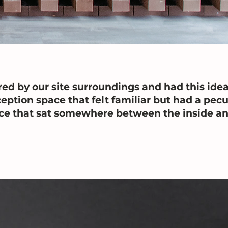
ed by our site surroundings and had this idea
eption space that felt familiar but had a pecul
ace that sat somewhere between the inside an