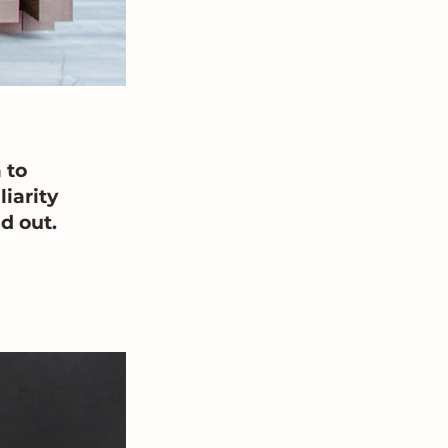
 to 
iarity 
d out.