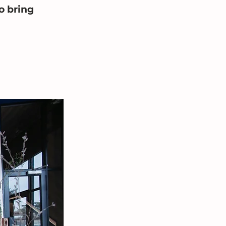
o bring 