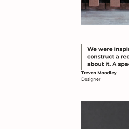
We were inspir
construct a rec
about it. A sp
Treven Moodley
Designer