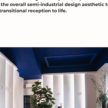
the overall semi-industrial design aesthetic t
transitional reception to life.