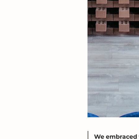
We embraced t