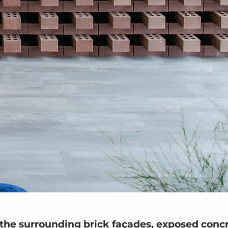
he surrounding brick façades, exposed concr