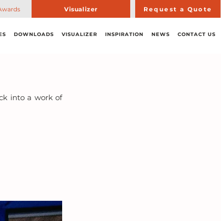
Awards
Visualizer
Request a Quote
ES
DOWNLOADS
VISUALIZER
INSPIRATION
NEWS
CONTACT US
k into a work of 