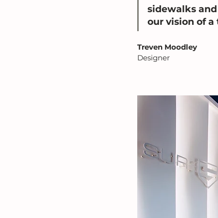
sidewalks and 
our vision of a 
Treven Moodley
Designer