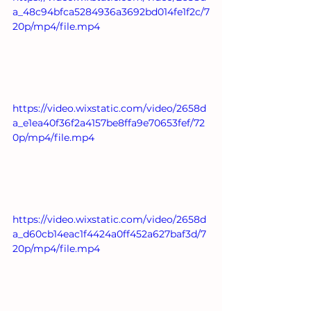
a_48c94bfca5284936a3692bd014fe1f2c/7
20p/mp4/file.mp4
https://video.wixstatic.com/video/2658d
a_e1ea40f36f2a4157be8ffa9e70653fef/72
0p/mp4/file.mp4
https://video.wixstatic.com/video/2658d
a_d60cb14eac1f4424a0ff452a627baf3d/7
20p/mp4/file.mp4