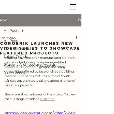
Post
All Posts
Jan 7, 2022
All Posts
Corobrik launches new
video series to showcase
Corobrik News
featured projects
Latest Trends
Leading clay face brick manufacturer 
Corobrik
has launched a new video series entitled 
Student Architecture Awards
Corobrik Projects
 to highlight the many 
possibilities offered by face brick as a building 
CSI Projects
material. The series features some of South 
Africa’s top architects talking about a range of 
landmark projects.
Below are short snippets of the videos. To view 
the full range of videos 
click here
.
https://video.wixstatic.com/video/2658d