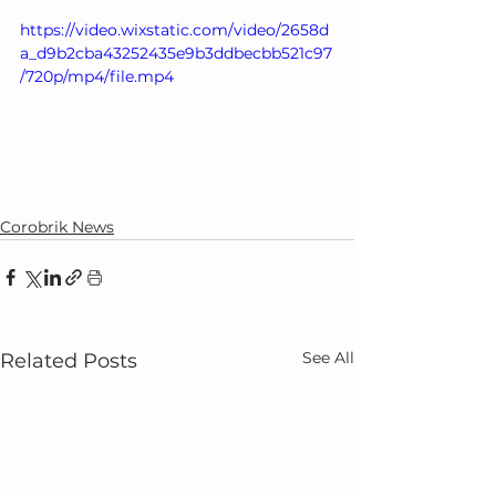
https://video.wixstatic.com/video/2658d
a_d9b2cba43252435e9b3ddbecbb521c97
/720p/mp4/file.mp4
Corobrik News
See All
Related Posts