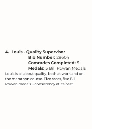
4.  Louis - Quality Supervisor
Bib Number: 
28604
Comrades Completed:
 5
Medals: 
5 Bill Rowan Medals
Louis is all about quality, both at work and on 
the marathon course. Five races, five Bill 
Rowan medals – consistency at its best.