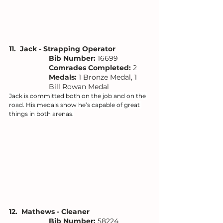
11.  Jack - Strapping Operator
Bib Number: 
16699
Comrades Completed:
 2
Medals: 
1 Bronze Medal, 
1 
Bill Rowan Medal
Jack is committed both on the job and on the 
road. His medals show he’s capable of great 
things in both arenas.
12.  Mathews - Cleaner 
Bib Number: 
58224