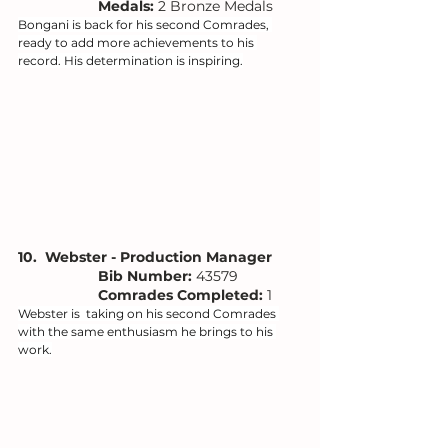
Medals: 
2 Bronze Medals
Bongani is back for his second Comrades, 
ready to add more achievements to his 
record. His determination is inspiring.
10.  Webster - Production Manager
Bib Number: 
43579
Comrades Completed:
 1
Webster is  taking on his second Comrades 
with the same enthusiasm he brings to his 
work.