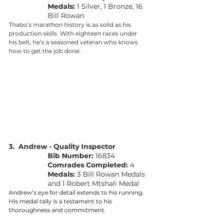
Medals:
 1 Silver, 1 Bronze, 16 
Bill Rowan
Thabo’s marathon history is as solid as his 
production skills. With eighteen races under 
his belt, he’s a seasoned veteran who knows 
how to get the job done.
3.  Andrew - Quality Inspector
Bib Number: 
16834
Comrades Completed:
 4
Medals: 
3 Bill Rowan Medals 
and 1 Robert Mtshali Medal
Andrew’s eye for detail extends to his running. 
His medal tally is a testament to his 
thoroughness and commitment.