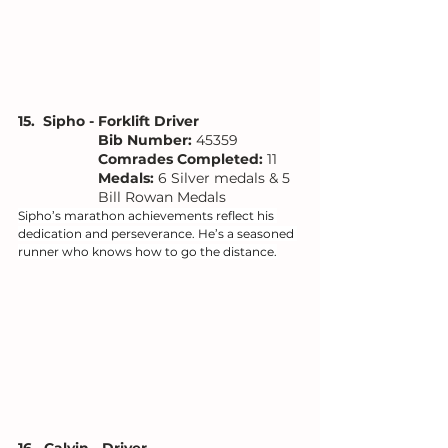
15.  Sipho - Forklift Driver
Bib Number: 
45359
Comrades Completed:
 11
Medals: 
6 Silver medals & 5 
Bill Rowan Medals
Sipho’s marathon achievements reflect his 
dedication and perseverance. He’s a seasoned 
runner who knows how to go the distance.