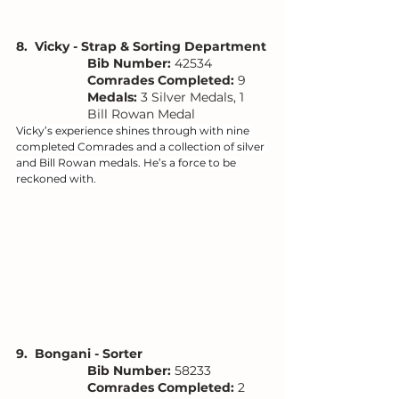
8.  Vicky - Strap & Sorting Department
Bib Number: 
42534
Comrades Completed:
 9
Medals: 
3 Silver Medals, 1 
Bill Rowan Medal
Vicky’s experience shines through with nine 
completed Comrades and a collection of silver 
and Bill Rowan medals. He’s a force to be 
reckoned with.
9.  Bongani - Sorter 
Bib Number: 
58233
Comrades Completed:
 2