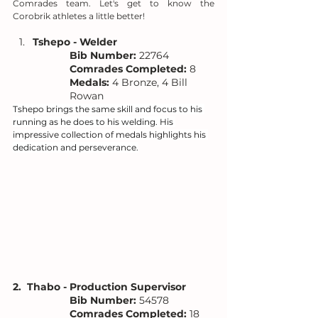
Comrades team. Let's get to know the 
Corobrik athletes a little better!
Tshepo - Welder
Bib Number:
 22764
Comrades Completed:
 8
Medals:
 4 Bronze, 4 Bill 
Rowan
Tshepo brings the same skill and focus to his 
running as he does to his welding. His 
impressive collection of medals highlights his 
dedication and perseverance.
2.  Thabo - Production Supervisor
Bib Number:
 54578
Comrades Completed:
 18