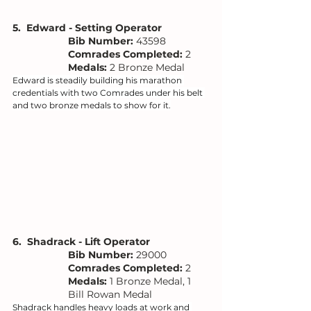
5.  Edward - Setting Operator
Bib Number: 
43598
Comrades Completed:
 2
Medals: 
2 Bronze Medal
Edward is steadily building his marathon 
credentials with two Comrades under his belt 
and two bronze medals to show for it.
6.  Shadrack - Lift Operator
Bib Number: 
29000
Comrades Completed:
 2
Medals: 
1 Bronze Medal, 1 
Bill Rowan Medal
Shadrack handles heavy loads at work and 