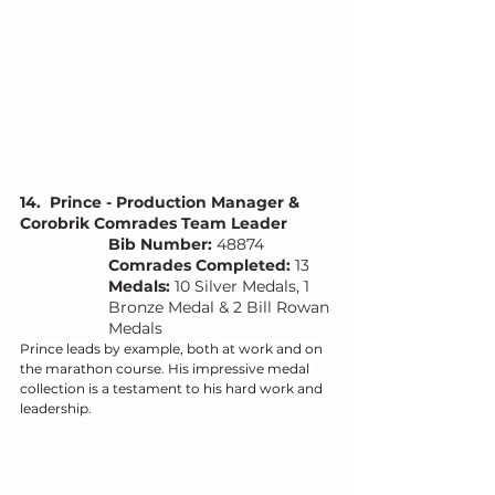
14.  Prince - Production Manager & 
Corobrik Comrades Team Leader
Bib Number: 
48874
Comrades Completed:
 13
Medals: 
10 Silver Medals, 1 
Bronze Medal & 2 Bill Rowan 
Medals
Prince leads by example, both at work and on 
the marathon course. His impressive medal 
collection is a testament to his hard work and 
leadership.