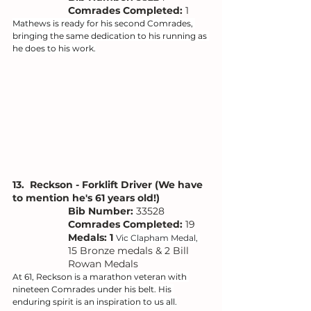
Comrades Completed:
 1
Mathews is ready for his second Comrades, 
bringing the same dedication to his running as 
he does to his work.
13.  Reckson - Forklift Driver (We have 
to mention he's 61 years old!)
Bib Number: 
33528
Comrades Completed:
 19
Medals: 1 
Vic Clapham Medal, 
15 Bronze medals & 2 Bill 
Rowan Medals
At 61, Reckson is a marathon veteran with 
nineteen Comrades under his belt. His 
enduring spirit is an inspiration to us all.