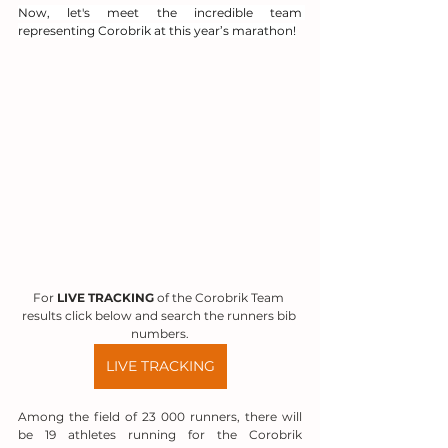
Now, let's meet the incredible team 
representing Corobrik at this year’s marathon!
For 
LIVE TRACKING
 of the Corobrik Team 
results click below and search the runners bib 
numbers.
LIVE TRACKING
Among the field of 23 000 runners, there will 
be 19 athletes running for the Corobrik 