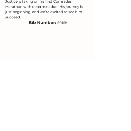
Justice is taking on his first Comrades 
Marathon with determination. His journey is 
just beginning, and we’re excited to see him 
succeed.
Bib Number: 
50168
18. Silence Mashabela
Silence is embarking on his first Comrades 