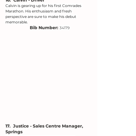
16.  Calvin - Driver
Calvin is gearing up for his first Comrades 
Marathon. His enthusiasm and fresh 
perspective are sure to make his debut 
memorable.
Bib Number: 
34179
17.  Justice - Sales Centre Manager, 
Springs