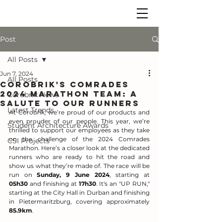
Post
All Posts
Jun 7, 2024
All Posts
Corobrik's Comrades
2024 Marathon Team: A
Corobrik News
Salute to Our Runners
Latest Trends
At Corobrik, we’re proud of our products and 
even prouder of our people. This year, we’re 
Student Architecture Awards
thrilled to support our employees as they take 
on the challenge of the 2024 Comrades 
CSI Projects
Marathon. Here’s a closer look at the dedicated 
runners who are ready to hit the road and 
show us what they’re made of. The race will be 
run on 
Sunday, 9 June 2024
, starting at 
05h30
 and finishing at 
17h30
. It's an "UP RUN," 
starting at the City Hall in Durban and finishing 
in Pietermaritzburg, covering approximately 
85.9km
. 