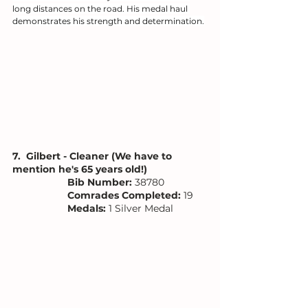
long distances on the road. His medal haul 
demonstrates his strength and determination.
7.  Gilbert - Cleaner (We have to 
mention he's 65 years old!)
Bib Number: 
38780
Comrades Completed:
 19
Medals: 
1 Silver Medal