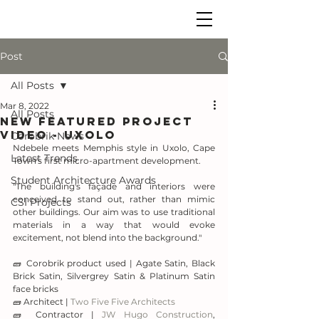
Post
All Posts
Mar 8, 2022
All Posts
New Featured Project
Video - UXOLO
Corobrik News
Ndebele meets Memphis style in Uxolo, Cape 
Latest Trends
Town's first micro-apartment development.
Student Architecture Awards
"The building's façade and interiors were 
conceived to stand out, rather than mimic 
CSI Projects
other buildings. Our aim was to use traditional 
materials in a way that would evoke 
excitement, not blend into the background."
🧱 Corobrik product used | Agate Satin, Black 
Brick Satin, Silvergrey Satin & Platinum Satin 
face bricks
🧱 Architect | 
Two Five Five Architects
🧱 Contractor | 
JW Hugo Construction
, 