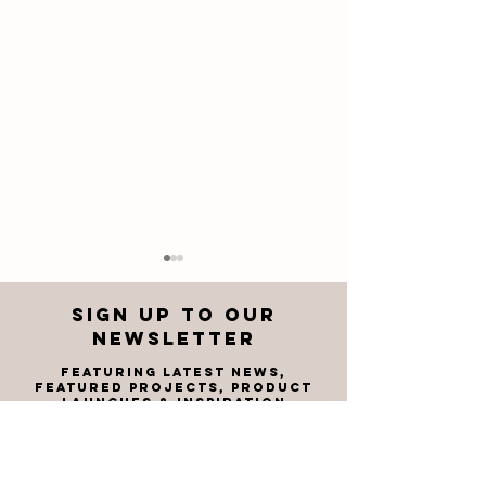
Sign up to OUR
newsletter
featuring latest news,
FEATU
RED PROJECTS, product
launches & inspiration
Corobrik
Corobri
Welcomes
the Spe