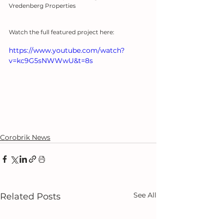
Vredenberg Properties
Watch the full featured project here:
https://www.youtube.com/watch?
v=kc9G5sNWWwU&t=8s
Corobrik News
See All
Related Posts