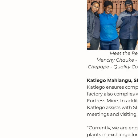
Meet the Re
Menchy Chauke - F
Chepape - Quality Con
Katlego Mahlangu, S
Katlego ensures compl
factory also complies 
Fortress Mine. In add
Katlego assists with S
meetings and visiting
“Currently, we are eng
plants in exchange for