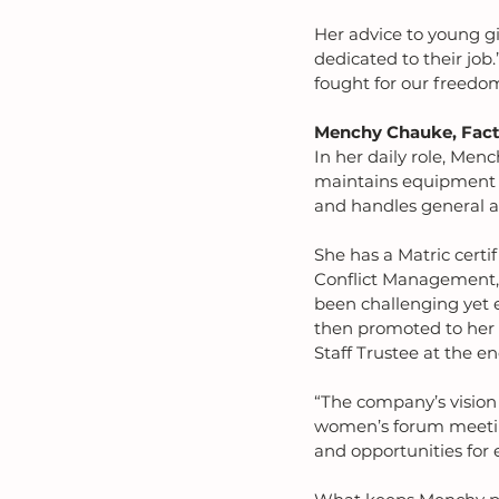
Her advice to young gi
dedicated to their job
fought for our freedom
Menchy Chauke, Facto
In her daily role, Menc
maintains equipment an
and handles general a
She has a Matric certi
Conflict Management,
been challenging yet 
then promoted to her c
Staff Trustee at the en
“The company’s vision 
women’s forum meetings
and opportunities for 