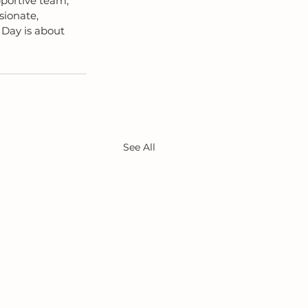
portive team, 
ionate, 
Day is about 
See All