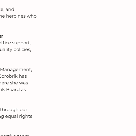
te, and 
the heroines who 
er
office support, 
lity policies, 
ty Management, 
orobrik has 
here she was 
rik Board as 
 through our 
g equal rights 