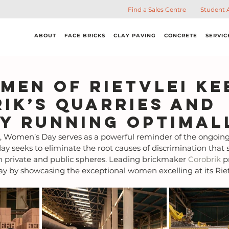
Find a Sales Centre
Student 
ABOUT
FACE BRICKS
CLAY PAVING
CONCRETE
SERVIC
men of Rietvlei ke
ik’s quarries and
y running optimal
 Women’s Day serves as a powerful reminder of the ongoing
ay seeks to eliminate the root causes of discrimination that sti
h private and public spheres. Leading brickmaker 
Corobrik
 p
by showcasing the exceptional women excelling at its Rietv