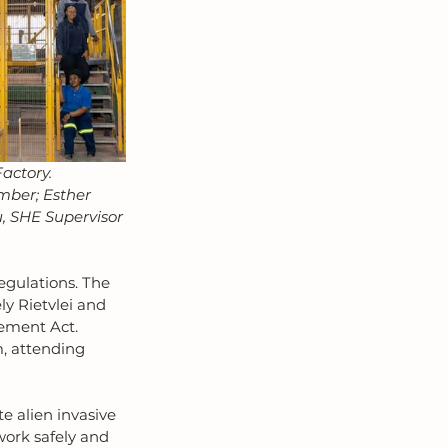
actory.
mber; Esther 
u, SHE Supervisor
egulations. The 
ly Rietvlei and 
ement Act. 
m, attending 
e alien invasive 
work safely and 