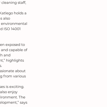
cleaning staff, 
Katlego holds a 
 also 
, environmental 
nd ISO 14001 
een exposed to 
 and capable of 
th and 
,” highlights 
s.
ssionate about 
ng from various 
 is exciting. 
lso enjoy 
vironment. The 
elopment,” says 