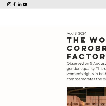
Aug 8, 2024
The wo
Corobr
factor
Observed on 9 August,
gender equality. This d
women's rights in bot
commemorates the day 