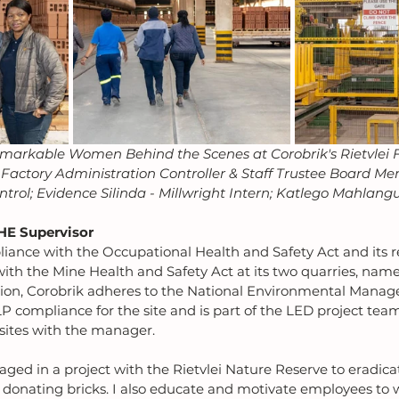
markable Women Behind the Scenes at Corobrik's Rietvlei F
actory Administration Controller & Staff Trustee Board Me
trol; Evidence Silinda - Millwright Intern; Katlego Mahlang
HE Supervisor
iance with the Occupational Health and Safety Act and its r
with the Mine Health and Safety Act at its two quarries, name
ition, Corobrik adheres to the National Environmental Manag
LP compliance for the site and is part of the LED project tea
 sites with the manager.
aged in a project with the Rietvlei Nature Reserve to eradicat
 donating bricks. I also educate and motivate employees to 