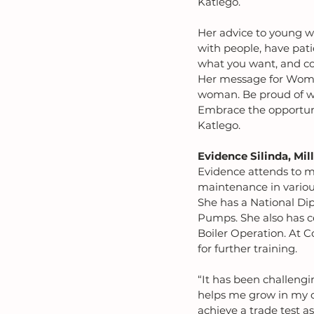
Katlego.
Her advice to young w
with people, have pati
what you want, and co
Her message for Women
woman. Be proud of wh
Embrace the opportuni
Katlego.
Evidence Silinda, Mil
Evidence attends to m
maintenance in variou
She has a National Dip
Pumps. She also has ce
Boiler Operation. At C
for further training.
“It has been challengin
helps me grow in my ca
achieve a trade test a