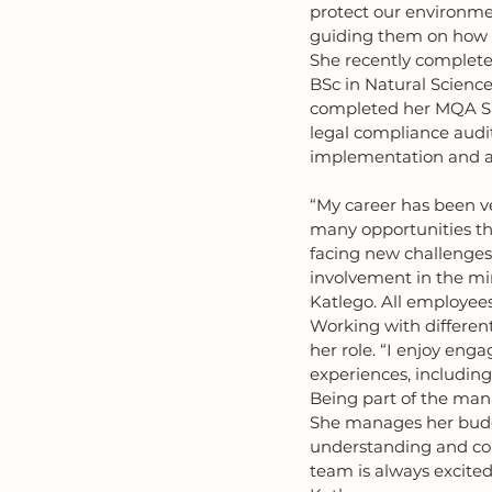
protect our environment
guiding them on how to
She recently complete
BSc in Natural Scienc
completed her MQA SHE
legal compliance audit
implementation and a
“My career has been ve
many opportunities th
facing new challenges
involvement in the mi
Katlego. All employees
Working with differen
her role. “I enjoy eng
experiences, including
Being part of the man
She manages her budge
understanding and con
team is always excite