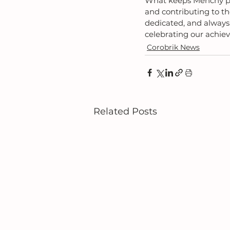
What keeps Menchy pas
and contributing to t
dedicated, and always
celebrating our achie
Corobrik News
Related Posts