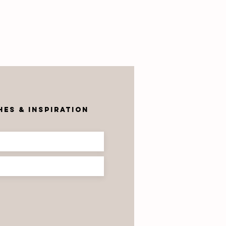
r
es & inspiration
robrik & the
ectrum
oject —
azed Bricks
at Tell a
ory