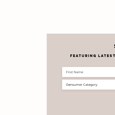
featuring lates
Corobrik
Celebrates the
Future of
South African
Architecture
at the 39th
Student
Architecture