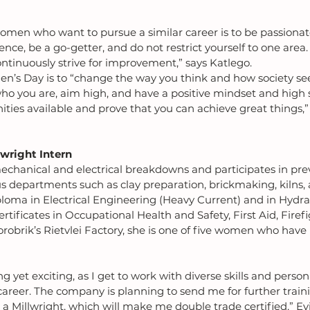
omen who want to pursue a similar career is to be passiona
ence, be a go-getter, and do not restrict yourself to one area
ntinuously strive for improvement,” says Katlego.
’s Day is to “change the way you think and how society see
o you are, aim high, and have a positive mindset and high s
ties available and prove that you can achieve great things,”
lwright Intern
echanical and electrical breakdowns and participates in pre
s departments such as clay preparation, brickmaking, kilns,
loma in Electrical Engineering (Heavy Current) and in Hydra
rtificates in Occupational Health and Safety, First Aid, Firef
orobrik’s Rietvlei Factory, she is one of five women who have
g yet exciting, as I get to work with diverse skills and persona
reer. The company is planning to send me for further traini
s a Millwright, which will make me double trade certified,” E