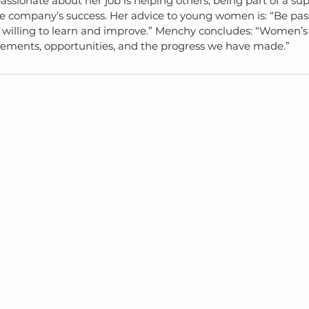
sionate about her job is helping others, being part of a sup
he company’s success. Her advice to young women is: “Be pass
 willing to learn and improve.” Menchy concludes: “Women’s 
vements, opportunities, and the progress we have made.”