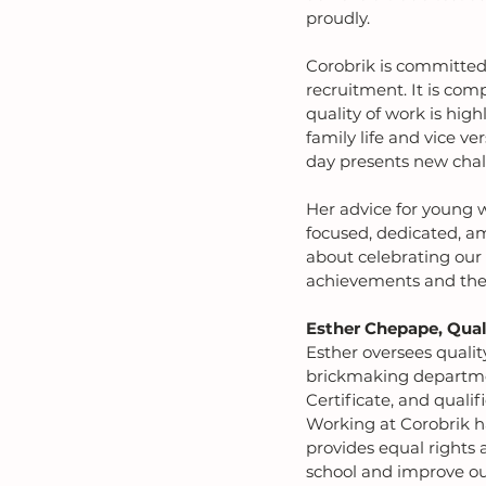
proudly.
Corobrik is committed 
recruitment. It is com
quality of work is hig
family life and vice ve
day presents new chal
Her advice for young 
focused, dedicated, am
about celebrating our 
achievements and the 
Esther Chepape, Qual
Esther oversees qualit
brickmaking department
Certificate, and quali
Working at Corobrik ha
provides equal rights 
school and improve our 