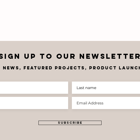
Sign up to OUR newslette
t news, FEATU
RED PROJECTS, product launch
Corobrik
Co
Welcomes Dean
Sp
Thompson as
Pr
Chief
Gl
Executive
Th
Officer
St
SUBSCRIBE