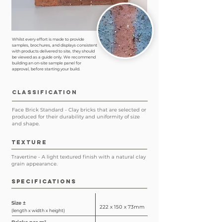
Whilst every effort is made to provide
samples, brochures, and displays consistent
with products delivered to site, they should
be viewed as a guide only. We recommend
building an on-site sample panel for
approval, before starting your build.
CLASSIFICATION
Face Brick Standard - Clay bricks that are selected or
produced for their durability and uniformity of size
and shape.
TEXTURE
Travertine - A light textured finish with a natural clay
grain appearance.
SPECIFICATIONS
Size ±
222 x 150 x 73mm
(length x width x height)