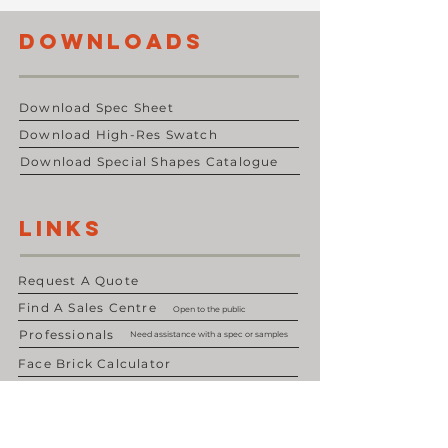
DOWNLOADS
Download Spec Sheet
Download High-Res Swatch
Download Special Shapes Catalogue
LINKS
Request A Quote
Find A Sales Centre
Open to the public
Professionals
Need assistance with a spec or samples
Face Brick Calculator