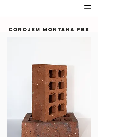
Corojem Montana FBS