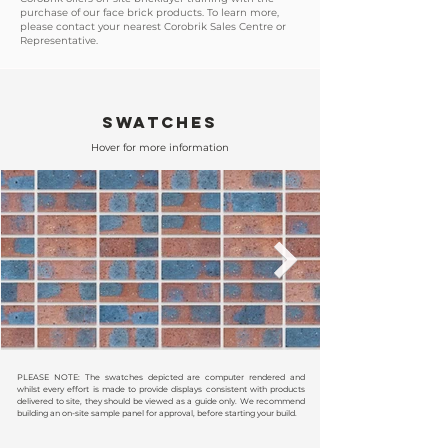
purchase of our face brick products. To learn more,
please contact your nearest Corobrik Sales Centre or
Representative.
SWATCHES
Hover for more information
PLEASE NOTE: The swatches depicted are computer rendered and
whilst every effort is made to provide displays consistent with products
delivered to site, they should be viewed as a guide only. We recommend
building an on-site sample panel for approval, before starting your build.