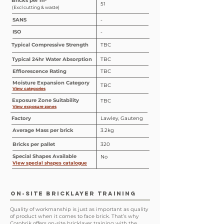
Bricks per m²
51
(Excl cutting & waste)
SANS
-
ISO
-
Typical Compressive Strength
TBC
Typical 24hr Water Absorption
TBC
Efflorescence Rating
TBC
Moisture Expansion Category
TBC
View categories
Exposure Zone Suitability
TBC
View exposure zones
Factory
Lawley, Gauteng
Average Mass per brick
3.2kg
Bricks per pallet
320
Special
Shapes
Available
No
View special shapes catalogue
ON-SITE BRICKLAYER TRAINING
Quality of workmanship is just as important as quality
of product when it comes to face brick. That’s why
Corobrik offers on-site bricklayer training with the