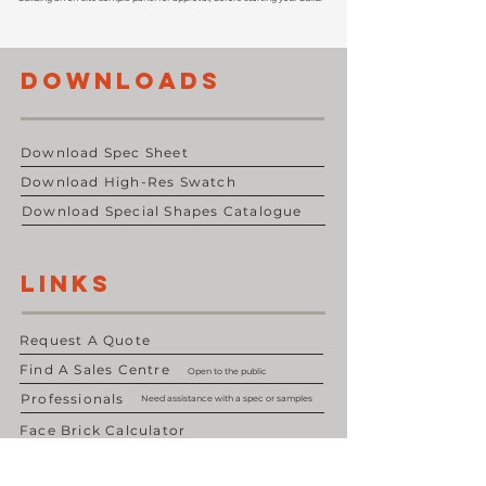
DOWNLOADS
Download Spec Sheet
Download High-Res Swatch
Download Special Shapes Catalogue
LINKS
Request A Quote
Find A Sales Centre
Open to the public
Professionals
Need assistance with a spec or samples
Face Brick Calculator