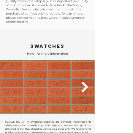
Quality of workmanship is just as important as quality
of product when it comes to face brick. That’s why
Corobrik offers on-site bricklayer training with the
purchase of our face brick products. To learn more,
please contact your nearest Corobrik Sales Centre or
Representative.
SWATCHES
Hover for more information
PLEASE NOTE: The swatches depicted are computer rendered and
whilst every effort is made to provide displays consistent with products
delivered to site, they should be viewed as a guide only. We recommend
building an on-site sample panel for approval, before starting your build.