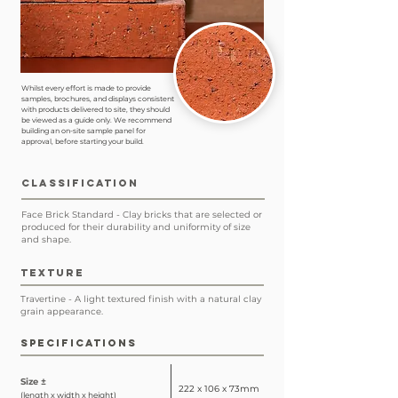
Whilst every effort is made to provide
samples, brochures, and displays consistent
with products delivered to site, they should
be viewed as a guide only. We recommend
building an on-site sample panel for
approval, before starting your build.
CLASSIFICATION
Face Brick Standard - Clay bricks that are selected or
produced for their durability and uniformity of size
and shape.
TEXTURE
Travertine - A light textured finish with a natural clay
grain appearance.
SPECIFICATIONS
Size ±
222 x 106 x 73mm
(length x width x height)