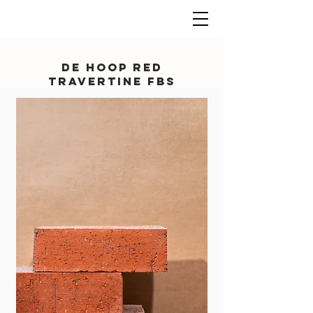
De Hoop Red
Travertine FBS