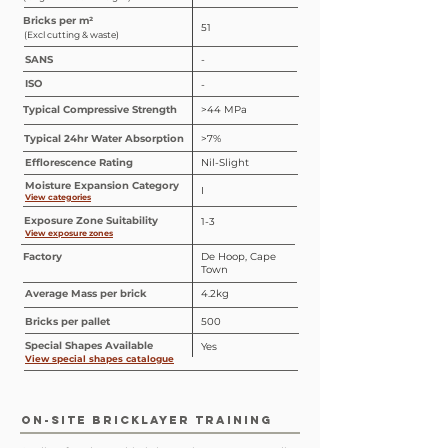
Bricks per m²
51
(Excl cutting & waste)
SANS
-
ISO
-
Typical Compressive Strength
>44 MPa
Typical 24hr Water Absorption
>7%
Efflorescence Rating
Nil-Slight
Moisture Expansion Category
I
View categories
Exposure Zone Suitability
1-3
View exposure zones
Factory
De Hoop, Cape
Town
Average Mass per brick
4.2kg
Bricks per pallet
500
Special
Shapes
Available
Yes
View special shapes catalogue
ON-SITE BRICKLAYER TRAINING