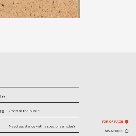
te
re
Open to the public
TOP OF PAGE
Need assistance with a spec or samples?
SWATCHES