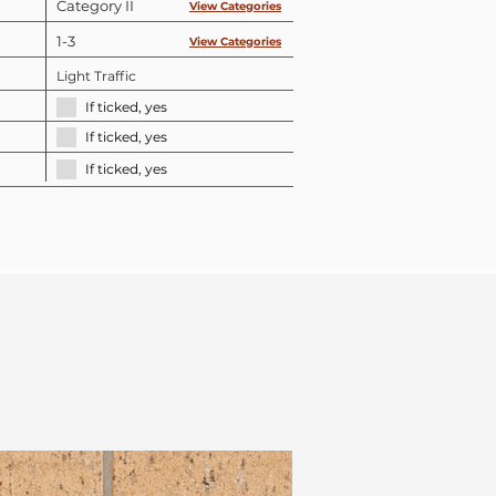
Category II
View Categories
1-3
View Categories
Light Traffic
If ticked, yes
If ticked, yes
If ticked, yes