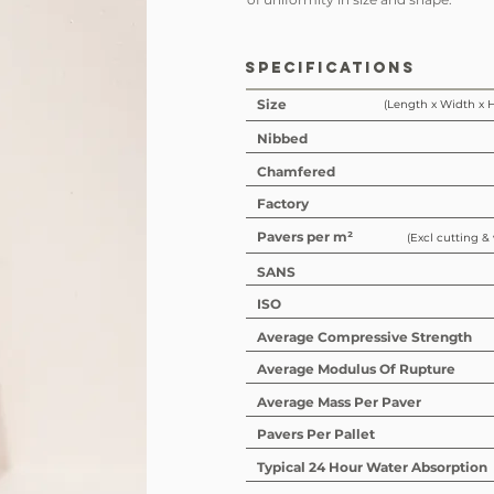
SPECIFICATIONS
Size
(Length x Width x 
Nibbed
Chamfered
Factory
Pavers per m²
(Excl cutting &
SANS
ISO
Average Compressive Strength
Average Modulus Of Rupture
Average Mass Per Paver
Pavers Per Pallet
Typical 24 Hour Water Absorption