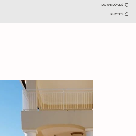
DOWNLOADS
PHOTOS