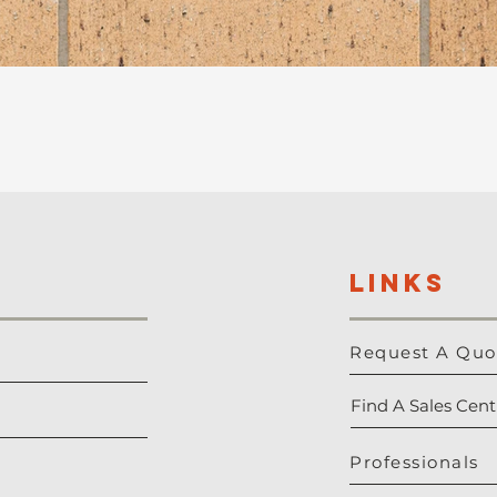
LINKS
Request A Quo
Find A Sales Cent
Professionals