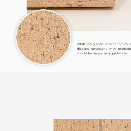
Whilst every effort is made to provi
displays consistent with products
should be viewed as a guide only.