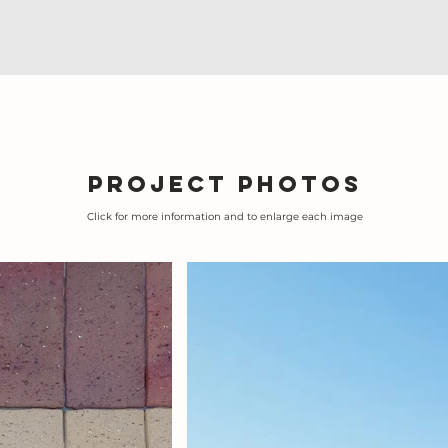
Project photos
Click for more information and to enlarge each image