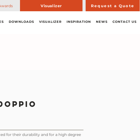
Awards
Visualizer
Request a Quote
ES
DOWNLOADS
VISUALIZER
INSPIRATION
NEWS
CONTACT US
Doppio
ed for their durability and for a high degree