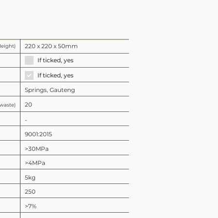
220 x 220 x 50mm
Height)
If ticked, yes
If ticked, yes
Springs, Gauteng
20
 waste)
-
9001:2015
>30MPa
>4MPa
5kg
250
>7%