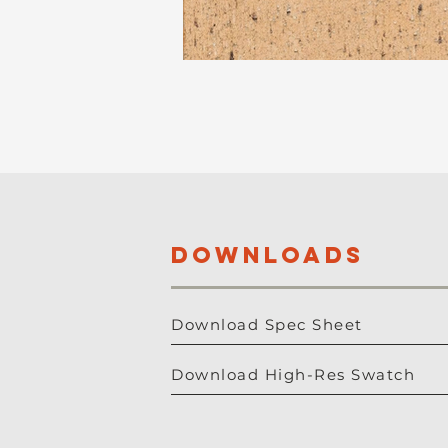
DOWNLOADS
Download Spec Sheet
Download High-Res Swatch