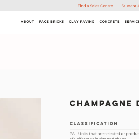
Find a Sales Centre
Student 
ABOUT
FACE BRICKS
CLAY PAVING
CONCRETE
SERVIC
Champagne 
CLASSIFICATION
PA - Units that are selected or produc
of uniformity in size and shape.