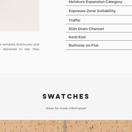
Moisture Expansion Category
Exposure Zone Suitability
Traffic
Dish Drain Channel
Kerb End
de samples, brochures, and
Bullnose on Flat
 delivered to site, they
SWATCHES
Hover for more information