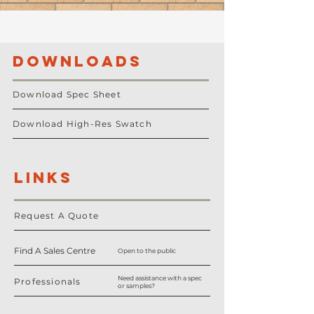
DOWNLOADS
Download Spec Sheet
Download High-Res Swatch
LINKS
Request A Quote
Find A Sales Centre
Open to the public
Need assistance with a spec
Professionals
or samples?