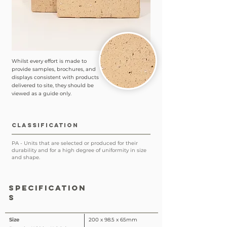
Whilst every effort is made to
provide samples, brochures, and
displays consistent with products
delivered to site, they should be
viewed as a guide only.
CLASSIFICATION
PA - Units that are selected or produced for their
durability and for a high degree of uniformity in size
and shape.
SPECIFICATION
S
Size
200 x 98.5 x 65mm