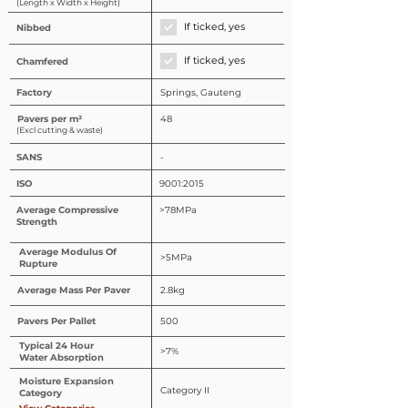
(Length x Width x Height)
If ticked, yes
Nibbed
If ticked, yes
Chamfered
Factory
Springs, Gauteng
Pavers per m²
48
(Excl cutting & waste)
SANS
-
ISO
9001:2015
Average Compressive
>78MPa
Strength
Average Modulus Of
>5MPa
Rupture
Average Mass Per Paver
2.8kg
Pavers Per Pallet
500
Typical 24 Hour
>7%
Water Absorption
Moisture Expansion
Category II
Category