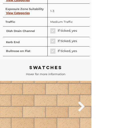
View Categories
Exposure Zone Suitability
1-3
View Categories
Traffic
Medium Traffic
If ticked, yes
Dish Drain Channel
If ticked, yes
Kerb End
Bullnose on Flat
If ticked, yes
SWATCHES
Hover for more information