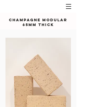
Champagne Modular
65mm thick