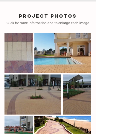
Project photos
Click for more information and to enlarge each image