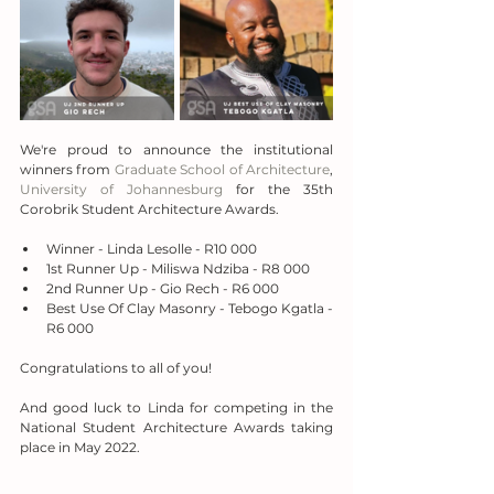
We're proud to announce the institutional 
winners from 
Graduate School of Architecture
, 
University of Johannesburg
 for the 35th 
Corobrik Student Architecture Awards.
Winner - Linda Lesolle - R10 000
1st Runner Up - Miliswa Ndziba - R8 000
2nd Runner Up - Gio Rech - R6 000
Best Use Of Clay Masonry - Tebogo Kgatla - 
R6 000
Congratulations to all of you!
And good luck to Linda for competing in the 
National Student Architecture Awards taking 
place in May 2022.