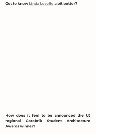
Get to know 
Linda Lesolle
 a bit better?
How does it feel to be announced the UJ 
regional Corobrik Student Architecture 
Awards winner?