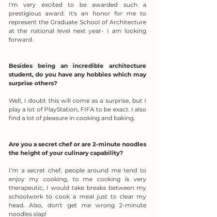
I'm very excited to be awarded such a 
prestigious award. It's an honor for me to 
represent the Graduate School of Architecture 
at the national level next year- I am looking 
forward.
Besides being an incredible architecture 
student, do you have any hobbies which may 
surprise others?
Well, I doubt this will come as a surprise, but I 
play a lot of PlayStation, FIFA to be exact. I also 
find a lot of pleasure in cooking and baking.
Are you a secret chef or are 2-minute noodles 
the height of your culinary capability?
I’m a secret chef, people around me tend to 
enjoy my cooking, to me cooking is very 
therapeutic, I would take breaks between my 
schoolwork to cook a meal just to clear my 
head. Also, don't get me wrong 2-minute 
noodles slap!