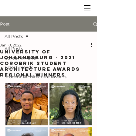
Post
All Posts
Jan 10, 2022
All Posts
UNIVERSITY OF
JOHANNESBURG - 2021
Corobrik News
COROBRIK STUDENT
Latest Trends
ARCHITECTURE AWARDS
regional WINNERS
Student Architecture Awards
CSI Projects