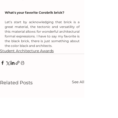
What's your favorite Corobrik brick?
Let’s start by acknowledging that brick is a 
great material, the tectonic and versatility of 
this material allows for wonderful architectural 
formal expressions. I have to say my favorite is 
the black brick, there is just something about 
the color black and architects.
Student Architecture Awards
See All
Related Posts