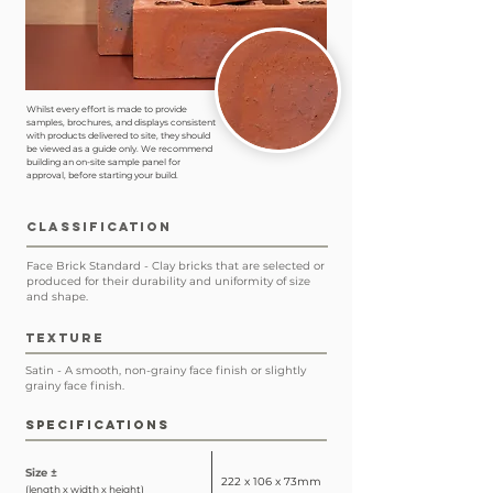
Whilst every effort is made to provide
samples, brochures, and displays consistent
with products delivered to site, they should
be viewed as a guide only. We recommend
building an on-site sample panel for
approval, before starting your build.
CLASSIFICATION
Face Brick Standard - Clay bricks that are selected or
produced for their durability and uniformity of size
and shape.
TEXTURE
Satin - A smooth, non-grainy face finish or slightly
grainy face finish.
SPECIFICATIONS
Size ±
222 x 106 x 73mm
(length x width x height)