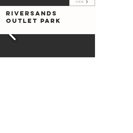
VIEW
Riversands
Outlet Park
VIEW
The Modern
Treehouse