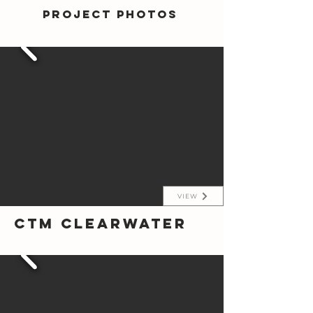
Project photos
VIEW
CTM Clearwater