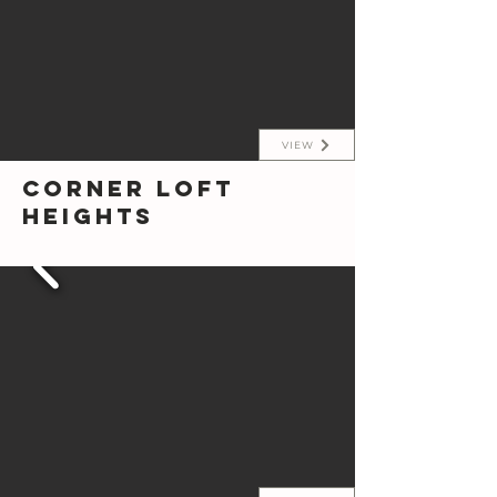
VIEW
Corner Loft
Heights