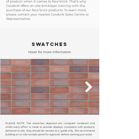
of product when it comes to face brick. That’s why
Corobrik offers on-site bricklayer training with the
purchase of our face brick products. To learn more,
please contact your nearest Corobrik Sales Centre or
Representative.
SWATCHES
Hover for more information
PLEASE NOTE: The swatches depicted are computer rendered and
whilst every effort is made to provide displays consistent with products
delivered to site, they should be viewed as a guide only. We recommend
building an on-site sample panel for approval, before starting your build.