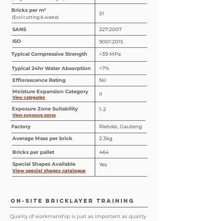
Bricks per m²
51
(Excl cutting & waste)
SANS
227:2007
ISO
9001:2015
Typical Compressive Strength
>39 MPa
Typical 24hr Water Absorption
>7%
Efflorescence Rating
Nil
Moisture Expansion Category
II
View categories
Exposure Zone Suitability
1-2
View exposure zones
Factory
Rietvlei, Gauteng
Average Mass per brick
2.3kg
Bricks per pallet
464
Special
Shapes
Available
Yes
View special shapes catalogue
ON-SITE BRICKLAYER TRAINING
Quality of workmanship is just as important as quality