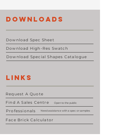
DOWNLOADS
Download Spec Sheet
Download High-Res Swatch
Download Special Shapes Catalogue
LINKS
Request A Quote
Find A Sales Centre
Open to the public
Professionals
Need assistance with a spec or samples
Face Brick Calculator