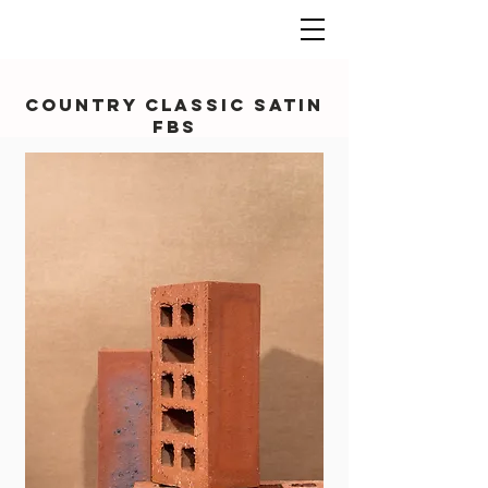
Country Classic Satin
FBS